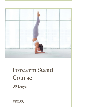
Forearm Stand
Course
30 Days
$80.00