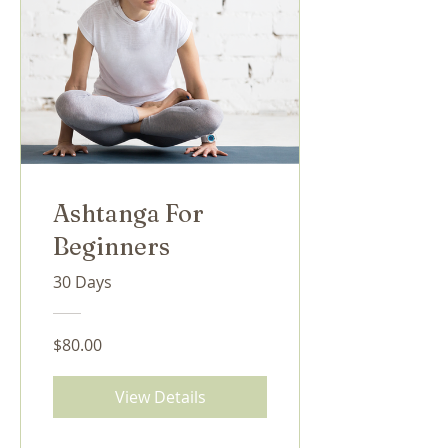
Ashtanga For
Beginners
30 Days
$80.00
View Details