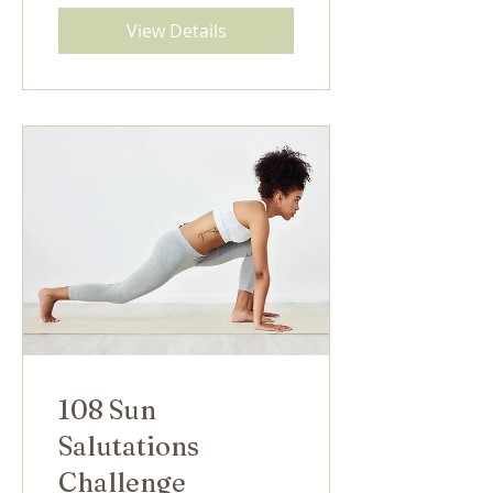
View Details
108 Sun
Salutations
Challenge