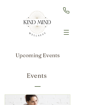
Upcoming Events
Events